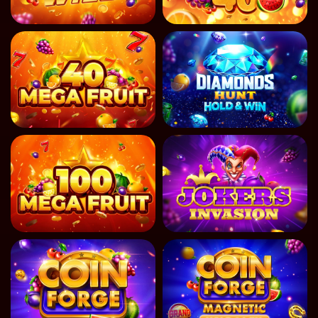
Play
info
Play
info
Play
info
Play
info
Play
info
Play
info