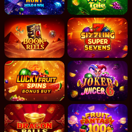
Play
info
Play
info
Play
info
Play
info
Play
info
Play
info