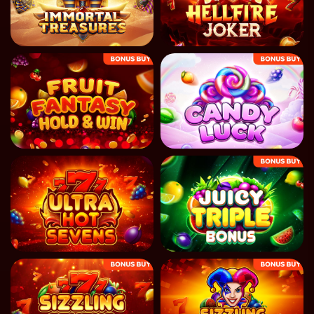
Play
info
Play
info
GET MORE INFORMATION TO BOOST
YOUR BUSINESS
Play
info
Play
info
We take responsible gambling seriously.
Please confirm you are of a legal age to play online
casino games.
Operator
We’ll contact you within 48 hours.
Yes, I’m over 18
Play
info
Play
info
No, I am under 18
*Your message will be processed in accordance with our
Privacy Policy