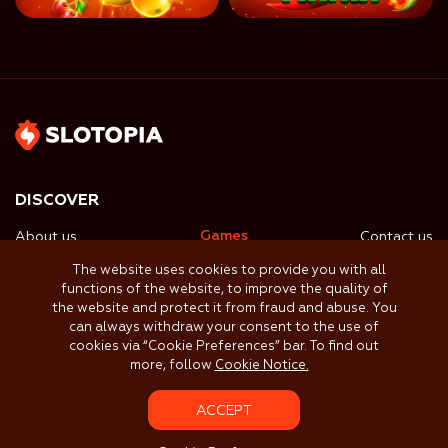
DISCOVER
Games
About us
Contact us
The website uses cookies to provide you with all
LEGAL
functions of the website, to improve the quality of
the website and protect it from fraud and abuse. You
Website Terms
Promo Materials
can always withdraw your consent to the use of
cookies via “Cookie Preferences” bar. To find out
Privacy Policy
Brand Assets
more, follow
Cookie Notice.
Cookie Notice
ACCEPT
Slotopia @
2026
All rights reserved.