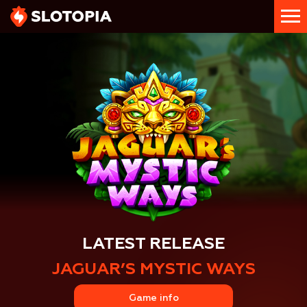
LATEST RELEASE
JAGUAR’S MYSTIC WAYS
Game info