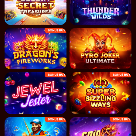
Play
info
Play
info
Play
info
Play
info
Play
info
Play
info