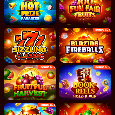
Play
info
Play
info
Play
info
Play
info
Play
info
Play
info