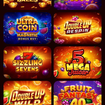
Play
info
Play
info
Play
info
Play
info
Play
info
Play
info