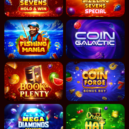
Play
info
Play
info
Play
info
Play
info
Play
info
Play
info
Play
info
Play
info