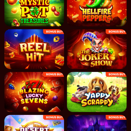
quired Cookies
Play
info
Play
info
alytics Cookies
nctional Cookies
Play
info
Play
info
Play
info
Play
info