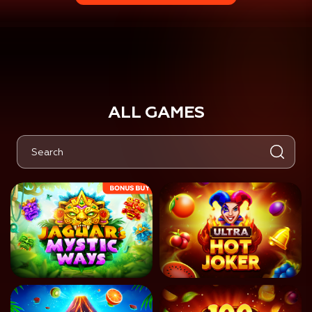
ALL GAMES
Play
info
Play
info