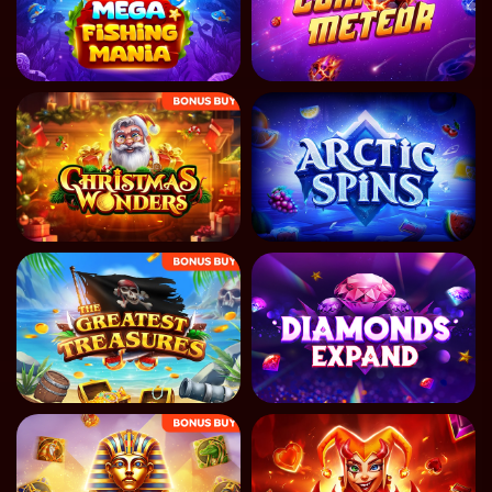
Play
info
Play
info
Play
info
Play
info
Play
info
Play
info