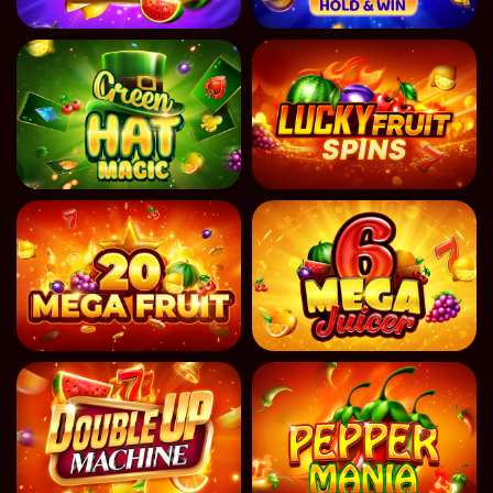
Play
info
Play
info
Play
info
Play
info
Play
info
Play
info