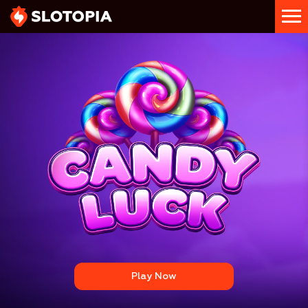
Play Now