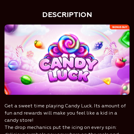
quired Cookies
DESCRIPTION
alytics Cookies
nctional Cookies
Get a sweet time playing Candy Luck. Its amount of
fun and rewards will make you feel like a kid in a
candy store!
The drop mechanics put the icing on every spin: