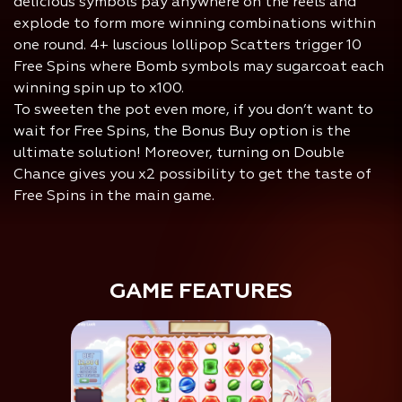
delicious symbols pay anywhere on the reels and
explode to form more winning combinations within
one round. 4+ luscious lollipop Scatters trigger 10
Free Spins where Bomb symbols may sugarcoat each
winning spin up to x100.
To sweeten the pot even more, if you don’t want to
wait for Free Spins, the Bonus Buy option is the
ultimate solution! Moreover, turning on Double
Chance gives you x2 possibility to get the taste of
Free Spins in the main game.
GET MORE INFORMATION TO BOOST
YOUR BUSINESS
GAME FEATURES
We take responsible gambling seriously.
Please, confirm you are of a legal age to play online
casino games and enjoy your stay!