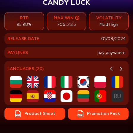
CANDY LUCK
RTP
MAX WIN
VOLATILITY
i
95.98%
706 312.5
Med High
RELEASE DATE
01/08/2024
PAYLINES
pay anywhere
LANGUAGES
(
20
)
Product Sheet
Promotion Pack