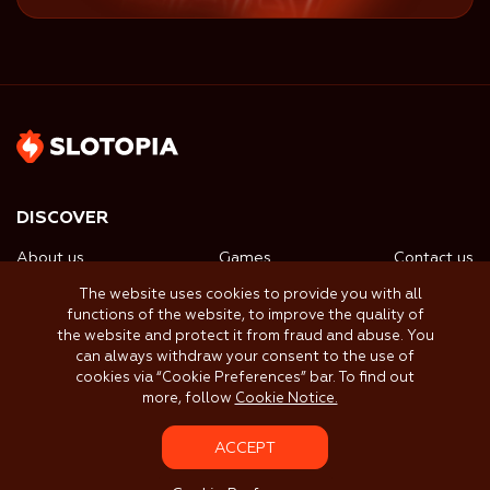
DISCOVER
About us
Games
Contact us
The website uses cookies to provide you with all
LEGAL
functions of the website, to improve the quality of
the website and protect it from fraud and abuse. You
Website Terms
Promo Materials
can always withdraw your consent to the use of
cookies via “Cookie Preferences” bar. To find out
Privacy Policy
Brand Assets
more, follow
Cookie Notice.
Cookie Notice
ACCEPT
Slotopia @
2026
All rights reserved.