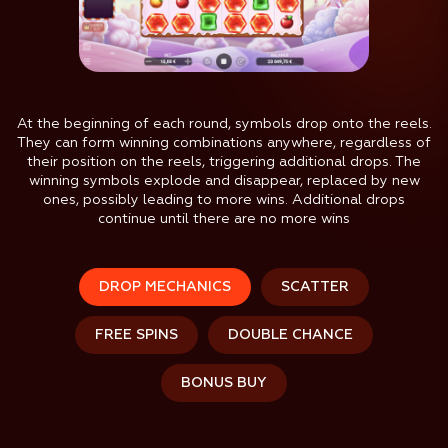
Operator
Yes, I’m over 18
We’ll contact you within 48 hours.
Yes, I’m over 18
At the beginning of each round, symbols drop onto the reels.
No, I am under 18
They can form winning combinations anywhere, regardless of
*Your message will be processed in accordance with our
their position on the reels, triggering additional drops. The
Privacy Policy
winning symbols explode and disappear, replaced by new
ones, possibly leading to more wins. Additional drops
continue until there are no more wins
DROP MECHANICS
SCATTER
FREE SPINS
DOUBLE CHANCE
BONUS BUY