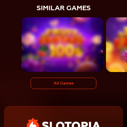
SIMILAR GAMES
All Games