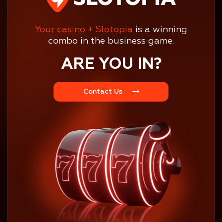
Your casino + Slotopia
is a winning
combo in the business game.
ARE YOU IN?
Contact Us