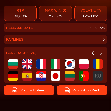
RTP
MAX WIN
VOLATILITY
i
96,00%
€75,375
Low Med
RELEASE DATE
22/12/2023
PAYLINES
5
LANGUAGES
(
20
)
Product Sheet
Promotion Pack
quired Cookies