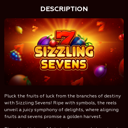
DESCRIPTION
alytics Cookies
nctional Cookies
Pluck the fruits of luck from the branches of destiny
with Sizzling Sevens! Ripe with symbols, the reels
unveil a juicy symphony of delights, where aligning
fruits and sevens promise a golden harvest.