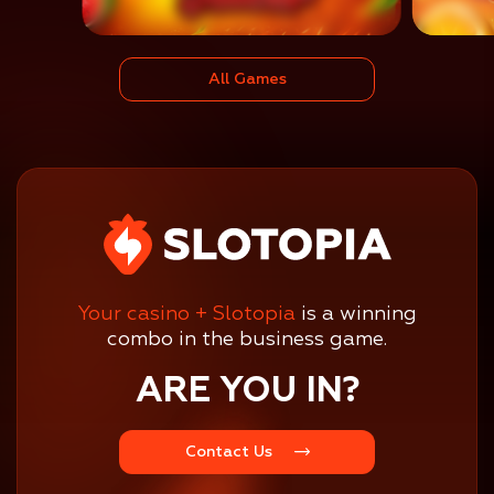
All Games
Your casino + Slotopia
is a winning
combo in the business game.
ARE YOU IN?
Contact Us