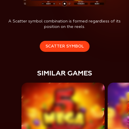
No, I am under 18
*Your message will be processed in accordance with our
Privacy Policy
A Scatter symbol combination is formed regardless of its
position on the reels.
SCATTER SYMBOL
SIMILAR GAMES