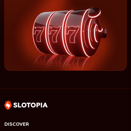
DISCOVER