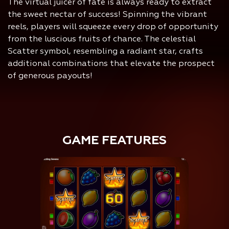
The virtual juicer of fate is always ready to extract
the sweet nectar of success! Spinning the vibrant
reels, players will squeeze every drop of opportunity
from the luscious fruits of chance. The celestial
Scatter symbol, resembling a radiant star, crafts
additional combinations that elevate the prospect
of generous payouts!
GET MORE INFORMATION TO BOOST
YOUR BUSINESS
GAME FEATURES
We take responsible gambling seriously.
Please, confirm you are of a legal age to play online
casino games and enjoy your stay!
Operator
Yes, I’m over 18
We’ll contact you within 48 hours.
Yes, I’m over 18