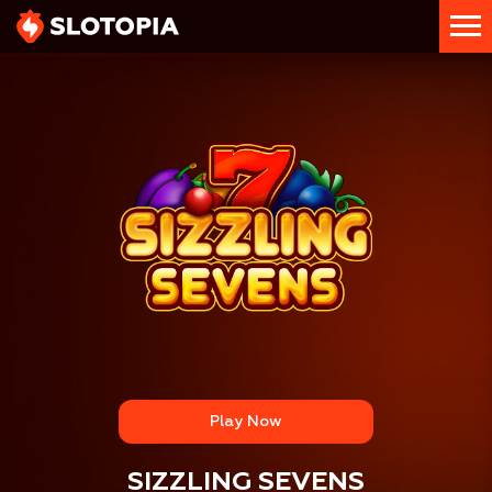
Play Now
SIZZLING SEVENS