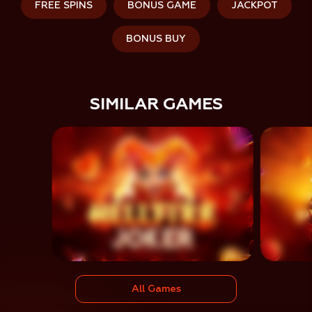
FREE SPINS
BONUS GAME
JACKPOT
BONUS BUY
SIMILAR GAMES
All Games