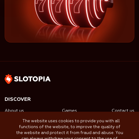
DISCOVER
About us
Games
Contact us
The website uses cookies to provide you with all
LEGAL
functions of the website, to improve the quality of
the website and protect it from fraud and abuse. You
Website Terms
Promo Materials
can always withdraw your consent to the use of