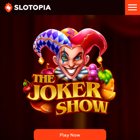
Play Now