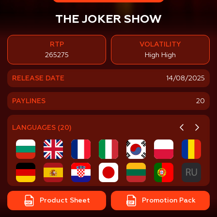
THE JOKER SHOW
RTP
VOLATILITY
265275
High High
RELEASE DATE
14/08/2025
PAYLINES
20
LANGUAGES
(
20
)
Product Sheet
Promotion Pack