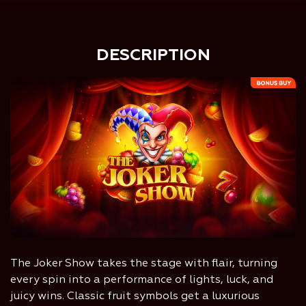
quired Cookies
DESCRIPTION
alytics Cookies
nctional Cookies
The Joker Show takes the stage with flair, turning
every spin into a performance of lights, luck, and
juicy wins. Classic fruit symbols get a luxurious