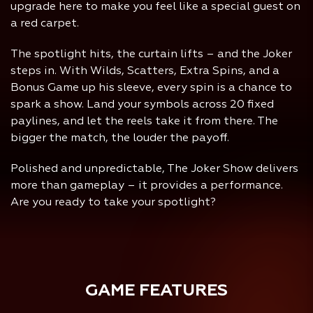
upgrade here to make you feel like a special guest on
a red carpet.
The spotlight hits, the curtain lifts – and the Joker
steps in. With Wilds, Scatters, Extra Spins, and a
Bonus Game up his sleeve, every spin is a chance to
spark a show. Land your symbols across 20 fixed
paylines, and let the reels take it from there. The
bigger the match, the louder the payoff.
Polished and unpredictable, The Joker Show delivers
more than gameplay – it provides a performance.
Are you ready to take your spotlight?
GET MORE INFORMATION TO BOOST
YOUR BUSINESS
GAME FEATURES
We take responsible gambling seriously.