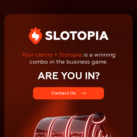
Your casino + Slotopia
is a winning
combo in the business game.
ARE YOU IN?
Contact Us