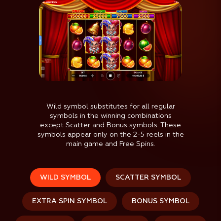
Please, confirm you are of a legal age to play online
casino games and enjoy your stay!
Operator
Yes, I’m over 18
We’ll contact you within 48 hours.
Yes, I’m over 18
No, I am under 18
*Your message will be processed in accordance with our
Wild symbol substitutes for all regular
Privacy Policy
symbols in the winning combinations
except Scatter and Bonus symbols. These
symbols appear only on the 2-5 reels in the
main game and Free Spins.
WILD SYMBOL
SCATTER SYMBOL
EXTRA SPIN SYMBOL
BONUS SYMBOL