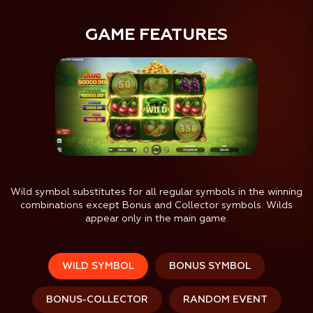
Please, confirm you are of a legal age to play online
casino games and enjoy your stay!
GAME FEATURES
Operator
Yes, I’m over 18
We’ll contact you within 48 hours.
Yes, I’m over 18
No, I am under 18
*Your message will be processed in accordance with our
Privacy Policy
Wild symbol substitutes for all regular symbols in the winning
combinations except Bonus and Collector symbols. Wilds
appear only in the main game.
WILD SYMBOL
BONUS SYMBOL
BONUS-COLLECTOR
RANDOM EVENT