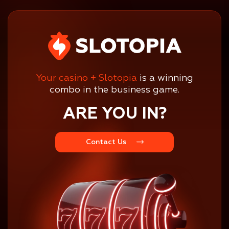
Your casino + Slotopia
is a winning
combo in the business game.
ARE YOU IN?
Contact Us