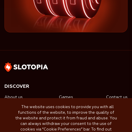
DISCOVER
About us
Games
Contact us
The website uses cookies to provide you with all
LEGAL
functions of the website, to improve the quality of
the website and protect it from fraud and abuse. You
Website Terms
Promo Materials
can always withdraw your consent to the use of
cookies via “Cookie Preferences” bar. To find out
Privacy Policy
Brand Assets