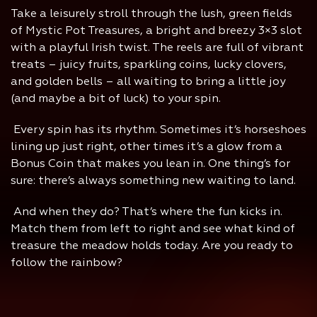
Take a leisurely stroll through the lush, green fields
of Mystic Pot Treasures, a bright and breezy 3×3 slot
with a playful Irish twist. The reels are full of vibrant
treats – juicy fruits, sparkling coins, lucky clovers,
and golden bells – all waiting to bring a little joy
(and maybe a bit of luck) to your spin.
Every spin has its rhythm. Sometimes it’s horseshoes
lining up just right, other times it’s a glow from a
Bonus Coin that makes you lean in. One thing’s for
sure: there’s always something new waiting to land.
And when they do? That’s where the fun kicks in.
Match them from left to right and see what kind of
GET MORE INFORMATION TO BOOST
treasure the meadow holds today. Are you ready to
YOUR BUSINESS
follow the rainbow?
We take responsible gambling seriously.