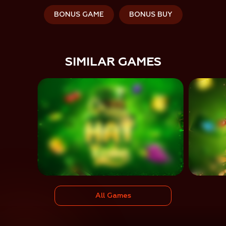
BONUS GAME
BONUS BUY
SIMILAR GAMES
All Games