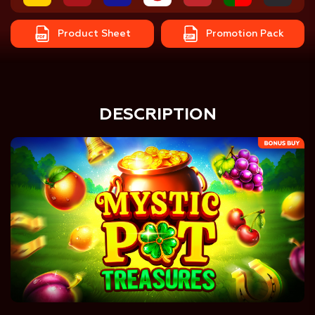
quired Cookies
Product Sheet
Promotion Pack
alytics Cookies
nctional Cookies
DESCRIPTION