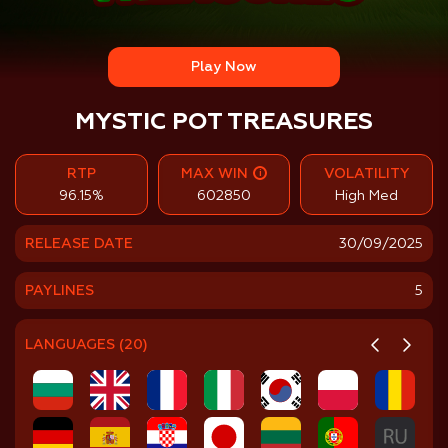
Play Now
MYSTIC POT TREASURES
RTP
MAX WIN
VOLATILITY
i
96.15%
602850
High Med
RELEASE DATE
30/09/2025
PAYLINES
5
LANGUAGES
(
20
)