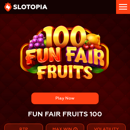
Play Now
FUN FAIR FRUITS 100
RTP
MAX WIN
VOLATILITY
i