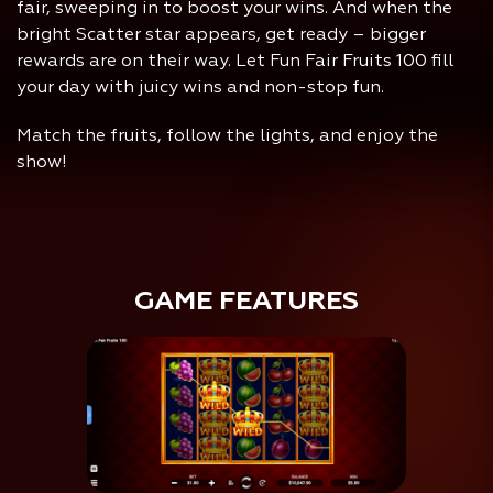
fair, sweeping in to boost your wins. And when the
bright Scatter star appears, get ready – bigger
rewards are on their way. Let Fun Fair Fruits 100 fill
your day with juicy wins and non-stop fun.
Match the fruits, follow the lights, and enjoy the
show!
GET MORE INFORMATION TO BOOST
YOUR BUSINESS
GAME FEATURES
We take responsible gambling seriously.
Please, confirm you are of a legal age to play online
casino games and enjoy your stay!
Operator
Yes, I’m over 18
We’ll contact you within 48 hours.
Yes, I’m over 18