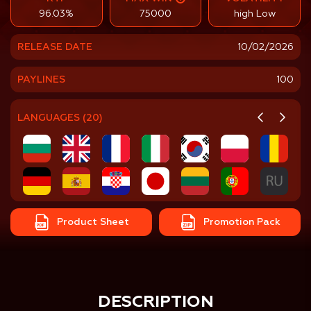
96.03%
75000
high Low
RELEASE DATE
10/02/2026
PAYLINES
100
LANGUAGES
(
20
)
Product Sheet
Promotion Pack
quired Cookies
DESCRIPTION