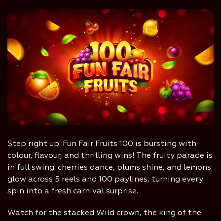
alytics Cookies
nctional Cookies
Step right up: Fun Fair Fruits 100 is bursting with
colour, flavour, and thrilling wins! The fruity parade is
in full swing: cherries dance, plums shine, and lemons
glow across 5 reels and 100 paylines, turning every
spin into a fresh carnival surprise.
Watch for the stacked Wild crown, the king of the