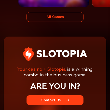
All Games
Your casino + Slotopia
is a winning
combo in the business game.
ARE YOU IN?
Contact Us