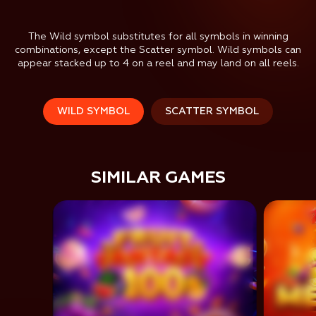
No, I am under 18
*Your message will be processed in accordance with our
The Wild symbol substitutes for all symbols in winning
Privacy Policy
combinations, except the Scatter symbol. Wild symbols can
appear stacked up to 4 on a reel and may land on all reels.
WILD SYMBOL
SCATTER SYMBOL
SIMILAR GAMES