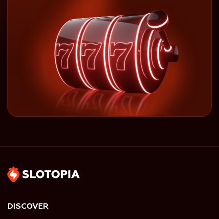
DISCOVER